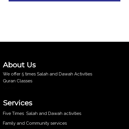
About Us
We offer 5 times Salah and Dawah Activities
Quran Classes
Quran
Services
Five Times Salah and Dawah activities
Family and Community services