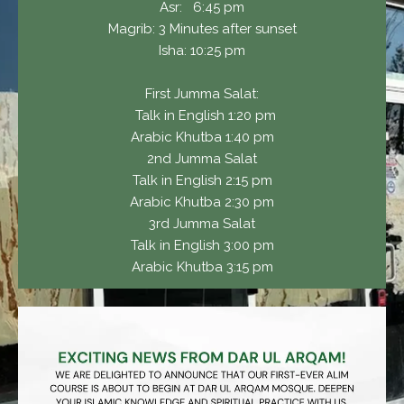
Asr: 6:45 pm
Magrib: 3 Minutes after sunset
Isha: 10:25 pm
First Jumma Salat:
Talk in English 1:20 pm
Arabic Khutba 1:40 pm
2nd Jumma Salat
Talk in English 2:15 pm
Arabic Khutba 2:30 pm
3rd Jumma Salat
Talk in English 3:00 pm
Arabic Khutba 3:15 pm