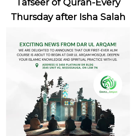
Tafseer of Quran-Every
Thursday after Isha Salah