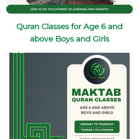
Quran Classes for Age 6 and
above Boys and Girls