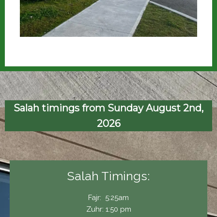
Salah timings from Sunday August 2nd,
2026
Salah Timings:
Fajr: 5:25am
Zuhr: 1:50 pm