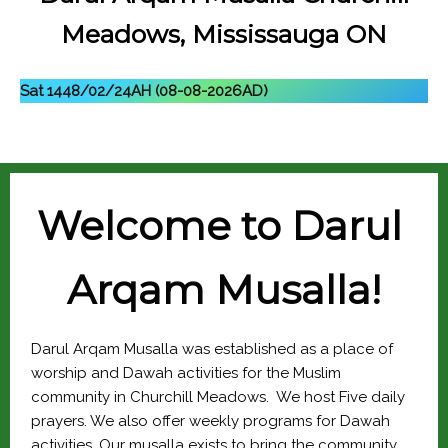
Meadows, Mississauga ON
Sat 1448/02/24AH (08-08-2026AD)
Welcome to 
Darul 
Arqam Musalla
!
Darul Arqam Musalla was established as a place of 
worship and Dawah activities for the Muslim 
community in Churchill Meadows.  We host Five daily 
prayers. We also offer weekly programs for Dawah 
activities. Our musalla exists to bring the community 