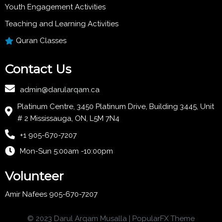
Youth Engagement Activities
Teaching and Learning Activities
Quran Classes
Contact Us
admin@darularqam.ca
Platinum Centre, 3450 Platinum Drive, Building 3445, Unit
# 2 Mississauga, ON, L5M 7N4
+1 905-670-7207
Mon-Sun 5:00am -10:00pm
Volunteer
Amir Nafees 905-670-7207
© 2023 Darul Arqam Musalla |
PopularFX Theme