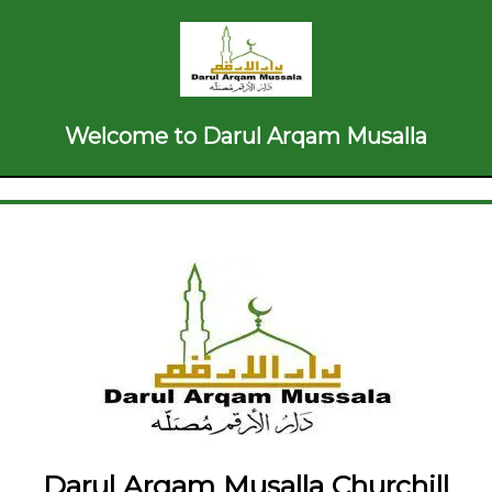
Welcome to Darul Arqam Musalla
Darul Arqam Musalla Churchill