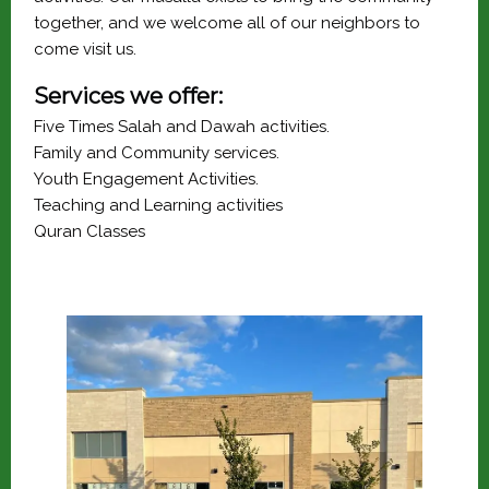
together, and we welcome all of our neighbors to 
come visit us.
Services we offer:
Five Times Salah and Dawah activities.
Family and Community services.
Youth Engagement Activities.
Teaching and Learning activities
Quran Classes