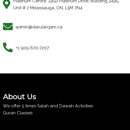
Platinum Centre, 3450 Platinum Drive, Building 3445,
Unit # 2 Mississauga, ON, L5M 7N4
admin@darularqam.ca
+1 905-670-7207
About Us
We offer 5 times Salah and Dawah Activities
Quran Classes
Quran