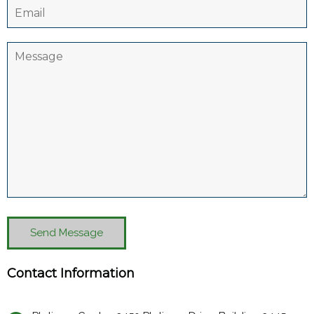
Send Message
Contact Information