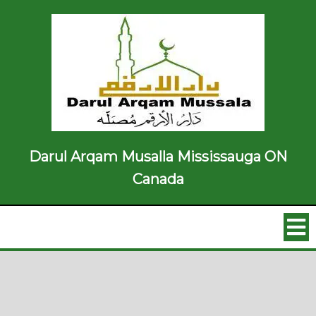
Darul Arqam Musalla Mississauga ON
Canada