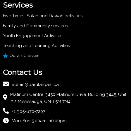
Services
Five Times Salah and Dawah activities
Family and Community services
Youth Engagement Activities
Teaching and Learning Activities
Quran Classes
Contact Us
admin@darularqam.ca
Platinum Centre, 3450 Platinum Drive, Building 3445, Unit
# 2 Mississauga, ON, L5M 7N4
+1 905-670-7207
Mon-Sun 5:00am -10:00pm