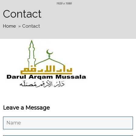
Contact
Home
»
Contact
Leave a Message