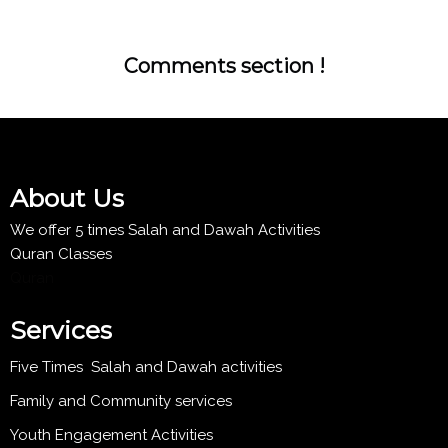
Comments section !
About Us
We offer 5 times Salah and Dawah Activities
Quran Classes
Quran
Services
Five Times Salah and Dawah activities
Family and Community services
Youth Engagement Activities