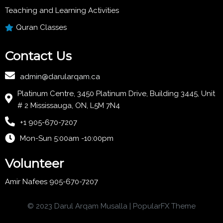
Teaching and Learning Activities
Quran Classes
Contact Us
admin@darularqam.ca
Platinum Centre, 3450 Platinum Drive, Building 3445, Unit
# 2 Mississauga, ON, L5M 7N4
+1 905-670-7207
Mon-Sun 5:00am -10:00pm
Volunteer
Amir Nafees 905-670-7207
© 2023 Darul Arqam Musalla |
PopularFX Theme