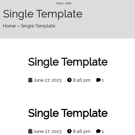
Single Template
Home
»
Single Template
Single Template
June 27, 2023
8:46 pm
1
Single Template
June 27, 2023
8:46 pm
1