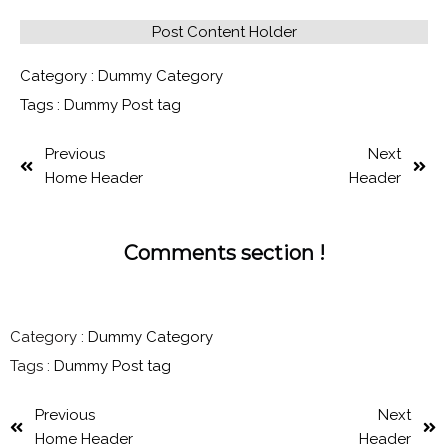
Post Content Holder
Category :
Dummy Category
Tags :
Dummy Post tag
Previous
Next
Home Header
Header
Comments section !
Category :
Dummy Category
Tags :
Dummy Post tag
Previous
Next
Home Header
Header