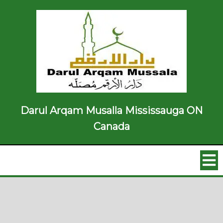
Darul Arqam Musalla Mississauga ON
Canada